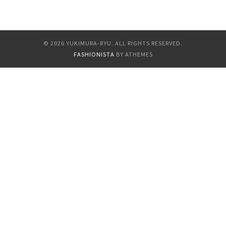
Gallery
Links
© 2026 YUKIMURA-RYU. ALL RIGHTS RESERVED.
FASHIONISTA
BY ATHEMES
Newaza Video By
Osada Steve
SM Sniper Interview
With Osada Steve
The Art Of Yukimura
Haruki (雪村春樹)
Tuition