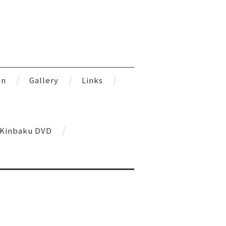
on
Gallery
Links
l Kinbaku DVD