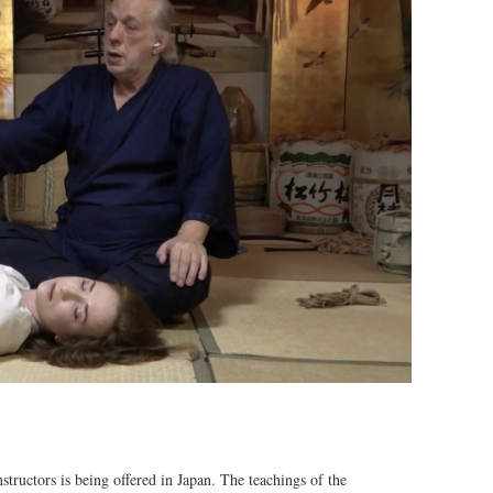
tructors is being offered in Japan. The teachings of the