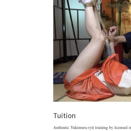
Tuition
Authentic Yukimura-ryû training by licensed ins