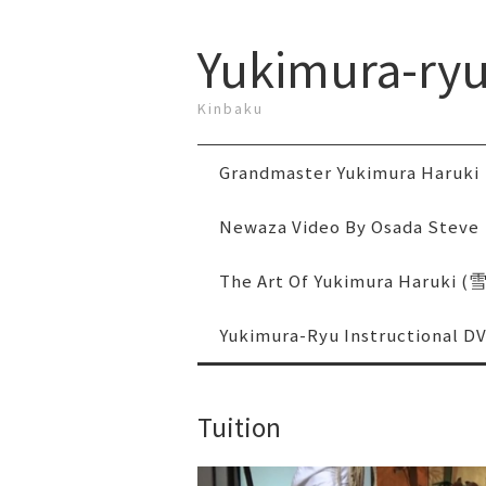
Yukimura-ry
Kinbaku
Grandmaster Yukimura Haruki
Newaza Video By Osada Steve
The Art Of Yukimura Haruki
Yukimura-Ryu Instructional D
Tuition