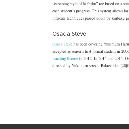
“caressing style of kinbaku” are based on a st
each student’s progress. This system allows for
intricate techniques passed down by kinba
Osada Steve
Osada Steve
has been covering Yukimura Haruki
accepted as sensei’s first formal student in 20
teaching license
in 2012. In 2014 and 2015, Osa
directed by Yukimura sensei: Bakushiden (