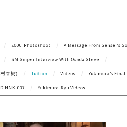
u
2006: Photoshoot
A Message From Sensei’s S
SM Sniper Interview With Osada Steve
 (雪村春樹)
Tuition
Videos
Yukimura’s Fina
VD NNK-007
Yukimura-Ryu Videos