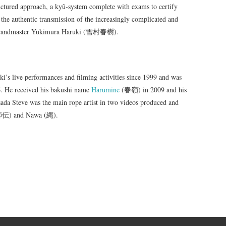
ructured approach, a kyû-system complete with exams to certify
 the authentic transmission of the increasingly complicated and
ku grandmaster Yukimura Haruki (雪村春樹).
’s live performances and filming activities since 1999 and was
06. He received his bakushi name
Harumine
(春嶺) in 2009 and his
da Steve was the main rope artist in two videos produced and
縛師伝) and Nawa (縄).